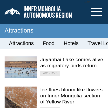
Nav
Attractions
Attractions
Food
Hotels
Travel L
Juyanhai Lake comes alive
as migratory birds return
2025-12-05
Ice floes bloom like flowers
on Inner Mongolia section
of Yellow River