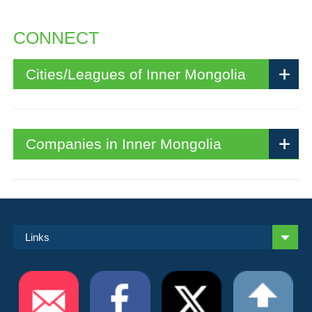
CONNECT
Cities/Leagues of Inner Mongolia
Companies in Inner Mongolia
Links