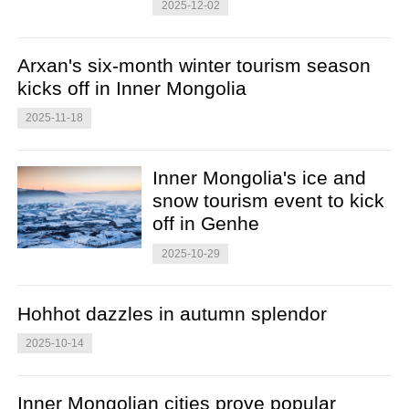
2025-12-02
Arxan's six-month winter tourism season
kicks off in Inner Mongolia
2025-11-18
Inner Mongolia's ice and
snow tourism event to kick
off in Genhe
2025-10-29
Hohhot dazzles in autumn splendor
2025-10-14
Inner Mongolian cities prove popular