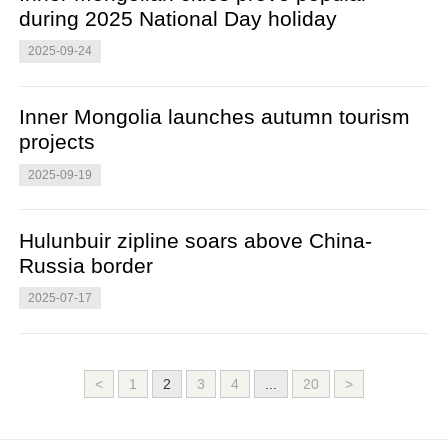
during 2025 National Day holiday
2025-09-24
Inner Mongolia launches autumn tourism
projects
2025-09-19
Hulunbuir zipline soars above China-
Russia border
2025-07-17
<
1
2
3
4
...
20
>