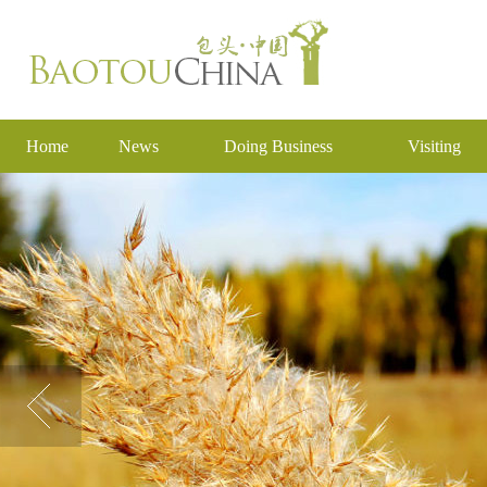
Home
News
Doing Business
Visiting