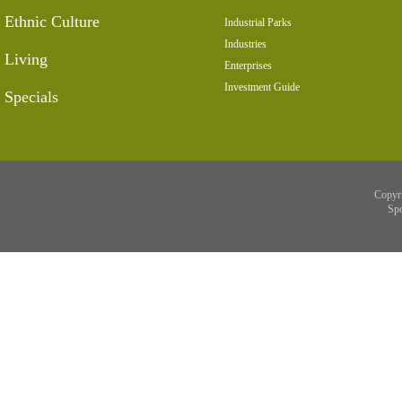
Ethnic Culture
Industrial Parks
Industries
Living
Enterprises
Investment Guide
Specials
Copyr
Sp