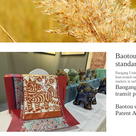
Baotou
standar
Baogang Unite
heat‑treated r
markets in ear
Baogang 
transit 
Baotou 
Patent 