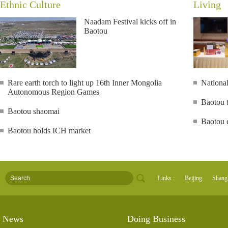
Ethnic Culture
Living
Naadam Festival kicks off in
Baotou
Rare earth torch to light up 16th Inner Mongolia
National
Autonomous Region Games
Baotou t
Baotou shaomai
Baotou e
Baotou holds ICH market
Links :
Beijing
Shang
News
Doing Business