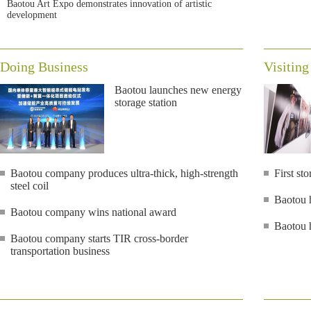
Baotou Art Expo demonstrates innovation of artistic
development
Doing Business
Visiting
Baotou launches new energy
storage station
Baotou company produces ultra-thick, high-strength
First s
steel coil
Baotou h
Baotou company wins national award
Baotou h
Baotou company starts TIR cross-border
transportation business