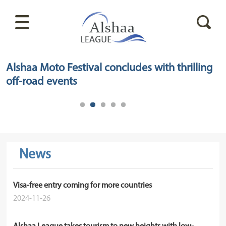
Alshaa Moto Festival concludes with thrilling
off-road events
News
Visa-free entry coming for more countries
2024-11-26