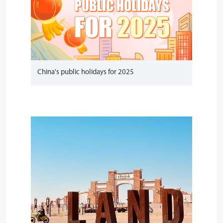
China's public holidays for 2025