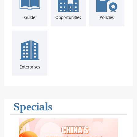
Guide
Opportunities
Policies
Enterprises
Specials