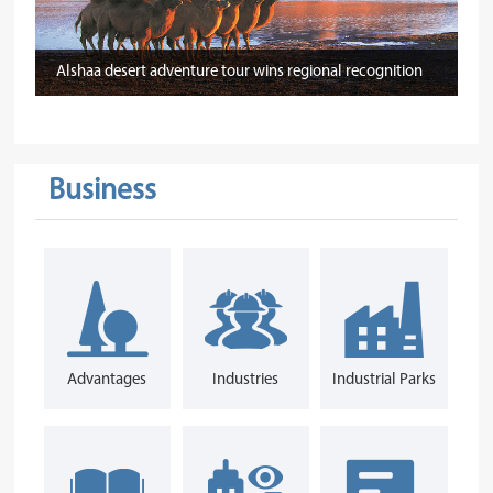
Alshaa desert adventure tour wins regional recognition
Business
Advantages
Industries
Industrial Parks