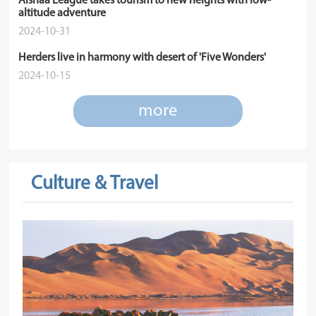
Alshaa League takes tourism to new heights with low-
altitude adventure
2024-10-31
Herders live in harmony with desert of 'Five Wonders'
2024-10-15
more
Culture & Travel