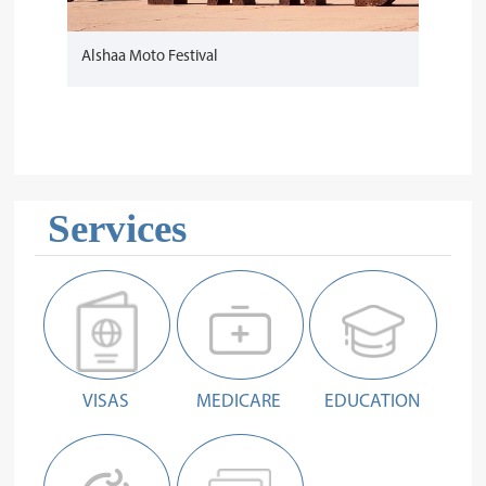
Alshaa Moto Festival
Services
VISAS
MEDICARE
EDUCATION