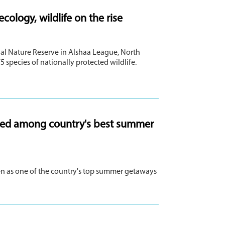
ology, wildlife on the rise
al Nature Reserve in Alshaa League, North
5 species of nationally protected wildlife.
cted among country's best summer
n as one of the country's top summer getaways