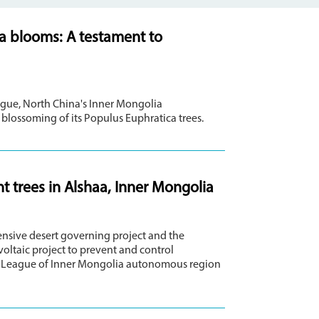
ca blooms: A testament to
eague, North China's Inner Mongolia
blossoming of its Populus Euphratica trees.
t trees in Alshaa, Inner Mongolia
nsive desert governing project and the
ltaic project to prevent and control
haa League of Inner Mongolia autonomous region