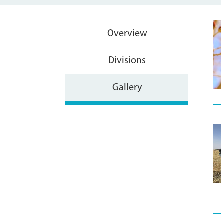
Overview
Divisions
Gallery