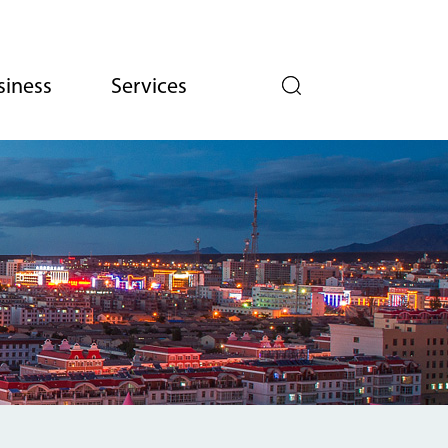
siness
Services