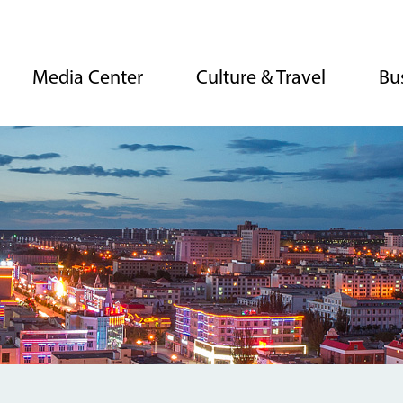
Media Center
Culture & Travel
Bu