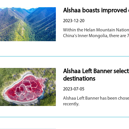
Alshaa boasts improved ec
2023-12-20
Within the Helan Mountain Nation
China's Inner Mongolia, there are 7
Alshaa Left Banner sele
destinations
2023-07-05
Alshaa Left Banner has been chose
recently.