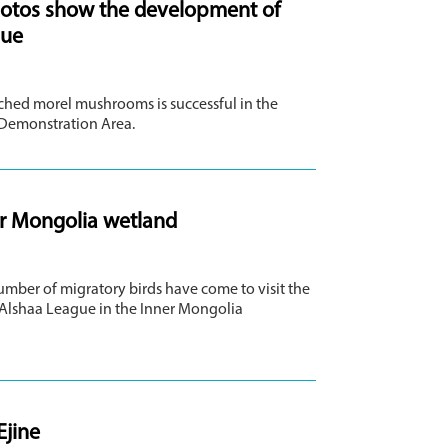
hotos show the development of
gue
iched morel mushrooms is successful in the
 Demonstration Area.
ner Mongolia wetland
umber of migratory birds have come to visit the
 Alshaa League in the Inner Mongolia
Ejine