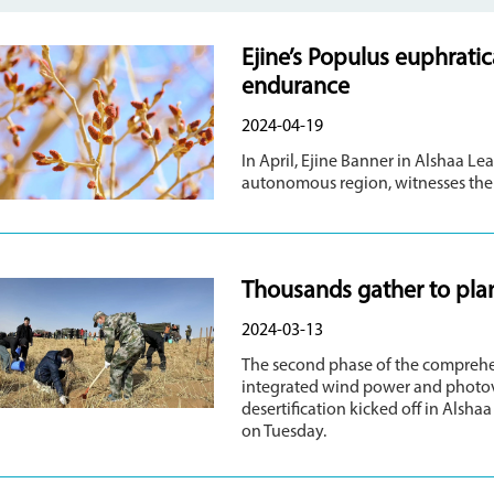
Ejine’s Populus euphrati
endurance
2024-04-19
In April, Ejine Banner in Alshaa L
autonomous region, witnesses the 
Thousands gather to plan
2024-03-13
The second phase of the comprehe
integrated wind power and photovo
desertification kicked off in Als
on Tuesday.