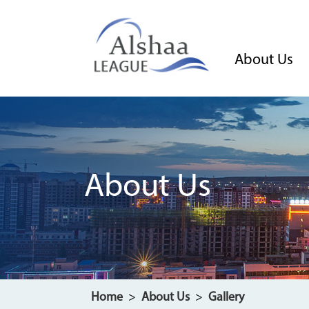
About Us
About Us
Home
>
About Us
>
Gallery