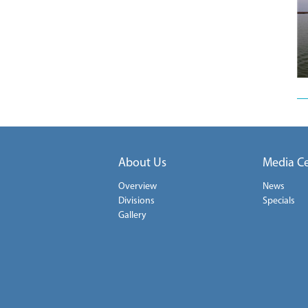
About Us
Media C
Overview
News
Divisions
Specials
Gallery