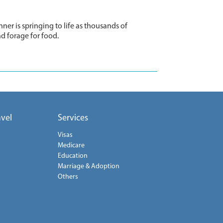
ner is springing to life as thousands of
nd forage for food.
avel
Services
Visas
Medicare
Education
Marriage & Adoption
Others