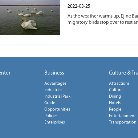
2022-03-25
As the weather warms up, Ejine Ban
migratory birds stop over to rest a
enter
Business
Culture & Tr
Advantages
Attractions
Industries
Culture
Industrial Park
Dining
Guide
Hotels
Opportunities
People
Policies
Entertainment
Enterprises
Transportation