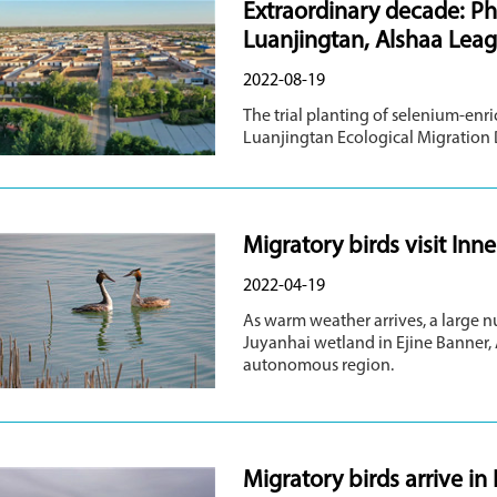
Extraordinary decade: P
Luanjingtan, Alshaa Lea
2022-08-19
The trial planting of selenium-enr
Luanjingtan Ecological Migration
Migratory birds visit In
2022-04-19
As warm weather arrives, a large n
Juyanhai wetland in Ejine Banner,
autonomous region.
Migratory birds arrive in 