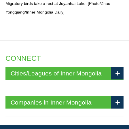
Migratory birds take a rest at Juyanhai Lake. [Photo/Zhao
Yongqiang/Inner Mongolia Daily]
CONNECT
Cities/Leagues of Inner Mongolia
Companies in Inner Mongolia