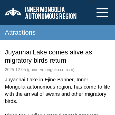
Nav
Attractions
Juyanhai Lake comes alive as
migratory birds return
2025-12-05
(goinnermongolia.com.cn)
Juyanhai Lake in Ejine Banner, Inner
Mongolia autonomous region, has come to life
with the arrival of swans and other migratory
birds.