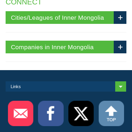
CONNECT
Cities/Leagues of Inner Mongolia
Companies in Inner Mongolia
Links