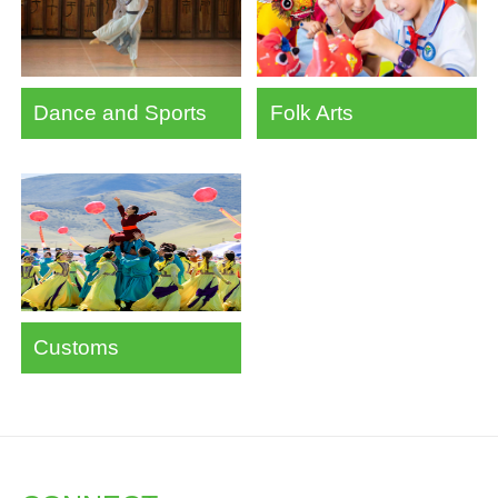
Dance and Sports
Folk Arts
Customs