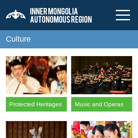
Nav
Culture
Protected Heritages
Music and Operas