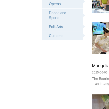
Operas
Dance and
Sports
Folk Arts
Customs
Mongolia
2025-06-06
The Baarin
– an intang