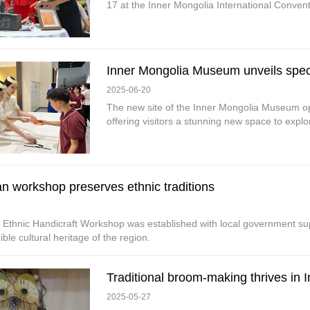
17 at the Inner Mongolia International Convent
Inner Mongolia Museum unveils spec
2025-06-20
The new site of the Inner Mongolia Museum ope
offering visitors a stunning new space to explor
n workshop preserves ethnic traditions
 Ethnic Handicraft Workshop was established with local government su
ible cultural heritage of the region.
Traditional broom-making thrives in 
2025-05-27