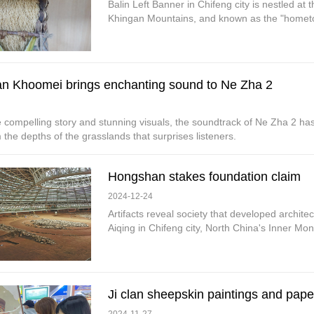
Balin Left Banner in Chifeng city is nestled at
Khingan Mountains, and known as the "hometo
n Khoomei brings enchanting sound to Ne Zha 2
 compelling story and stunning visuals, the soundtrack of Ne Zha 2 has
the depths of the grasslands that surprises listeners.
Hongshan stakes foundation claim
2024-12-24
Artifacts reveal society that developed archit
Aiqing in Chifeng city, North China's Inner M
Ji clan sheepskin paintings and pap