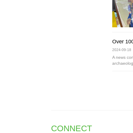
Over 100
2024-09-18
A news con
archaeologi
CONNECT