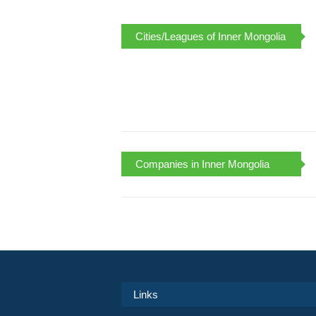
Cities/Leagues of Inner Mongolia
Companies in Inner Mongolia
Links