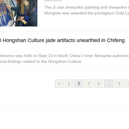
2024-11-27
The Ji clan sheepskin painting and sheepskin c
Mongolia was awarded the prestigious Gold L
 Hongshan Culture jade artifacts unearthed in Chifeng
ference was held on Sept 13 in North China's Inner Mongolia autonomo
cal findings related to the Hongshan Culture.
<
1
2
3
4
...
9