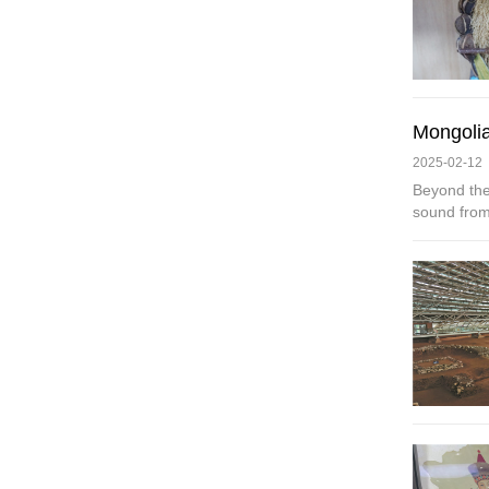
Mongolia
2025-02-12
Beyond the
sound from 