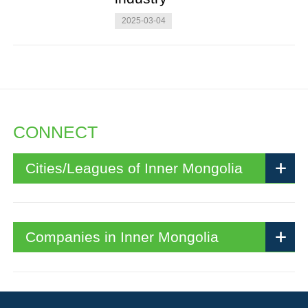
2025-03-04
CONNECT
Cities/Leagues of Inner Mongolia
Companies in Inner Mongolia