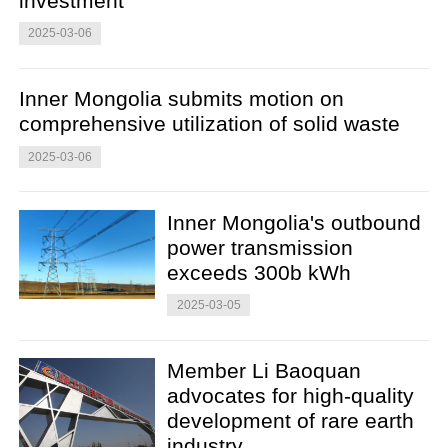
investment
2025-03-06
Inner Mongolia submits motion on
comprehensive utilization of solid waste
2025-03-06
Inner Mongolia's outbound
power transmission
exceeds 300b kWh
2025-03-05
Member Li Baoquan
advocates for high-quality
development of rare earth
industry