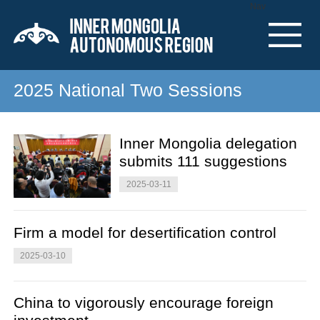
Nav
2025 National Two Sessions
Inner Mongolia delegation
submits 111 suggestions
2025-03-11
Firm a model for desertification control
2025-03-10
China to vigorously encourage foreign