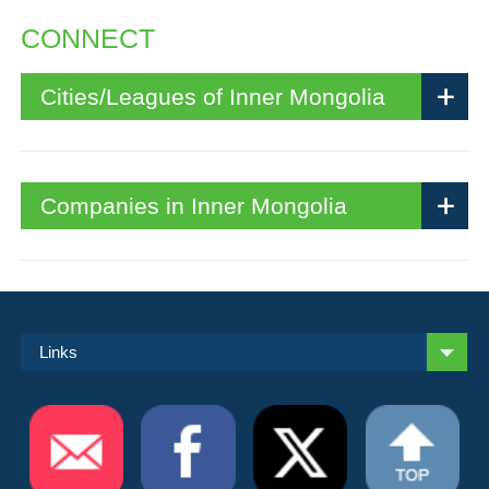
CONNECT
Cities/Leagues of Inner Mongolia
Companies in Inner Mongolia
Links