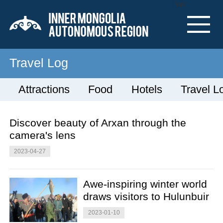
Nav
Travel Log
Attractions
Food
Hotels
Travel L
Discover beauty of Arxan through the
camera's lens
2023-04-27
Awe-inspiring winter world
draws visitors to Hulunbuir
2023-01-10