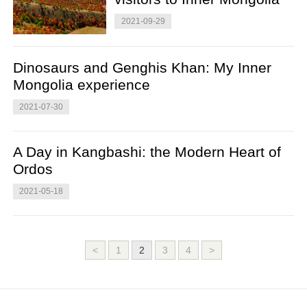
2021-09-29
Dinosaurs and Genghis Khan: My Inner
Mongolia experience
2021-07-30
A Day in Kangbashi: the Modern Heart of
Ordos
2021-05-18
<
1
2
3
4
>