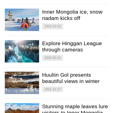
Inner Mongolia ice, snow
nadam kicks off
2022-12-23
Explore Hinggan League
through cameras
2022-02-24
Huuliin Gol presents
beautiful views in winter
2021-12-17
Stunning maple leaves lure
visitors to Inner Mongolia