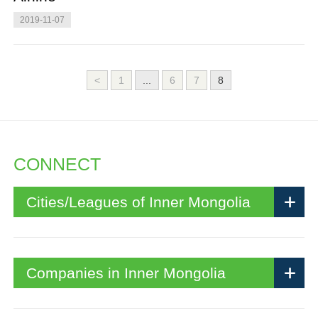
2019-11-07
<
1
...
6
7
8
CONNECT
Cities/Leagues of Inner Mongolia
Companies in Inner Mongolia