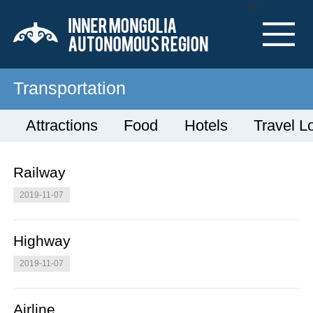
Nav
Transportation
Attractions
Food
Hotels
Travel L
Railway
2019-11-07
Highway
2019-11-07
Airline