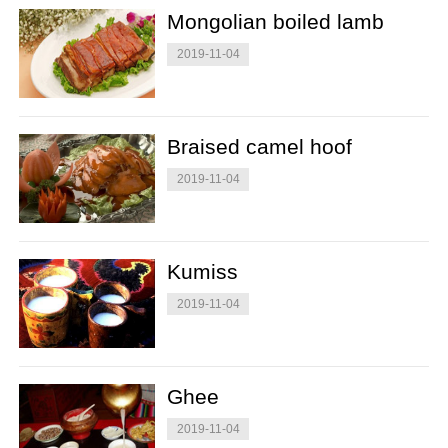
Mongolian boiled lamb
2019-11-04
Braised camel hoof
2019-11-04
Kumiss
2019-11-04
Ghee
2019-11-04