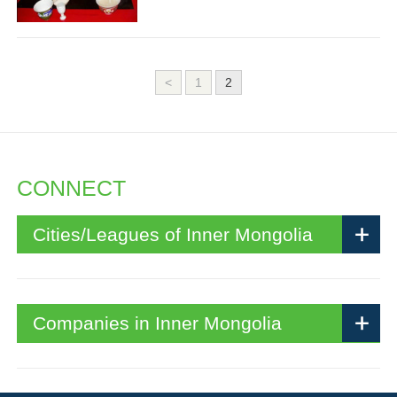
<
1
2
CONNECT
Cities/Leagues of Inner Mongolia
Companies in Inner Mongolia