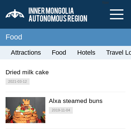
Nav
Food
Attractions
Food
Hotels
Travel L
Dried milk cake
2021-03-12
Alxa steamed buns
2019-11-04