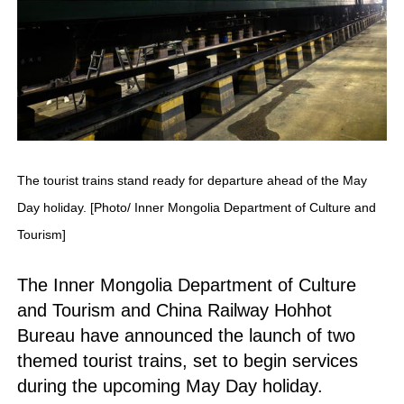
The tourist trains stand ready for departure ahead of the May
Day holiday. [Photo/ Inner Mongolia Department of Culture and
Tourism]
The Inner Mongolia Department of Culture
and Tourism and China Railway Hohhot
Bureau have announced the launch of two
themed tourist trains, set to begin services
during the upcoming May Day holiday.