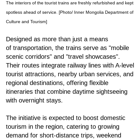
The interiors of the tourist trains are freshly refurbished and kept
spotless ahead of service. [Photo/ Inner Mongolia Department of
Culture and Tourism]
Designed as more than just a means
of transportation, the trains serve as "mobile
scenic corridors" and "travel showcases".
Their routes integrate railway lines with A-level
tourist attractions, nearby urban services, and
regional destinations, offering flexible
itineraries that combine daytime sightseeing
with overnight stays.
The initiative is expected to boost domestic
tourism in the region, catering to growing
demand for short-distance trips, weekend