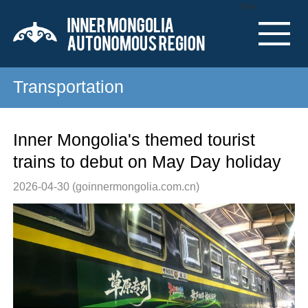
Nav
Transportation
Inner Mongolia's themed tourist
trains to debut on May Day holiday
2026-04-30
(goinnermongolia.com.cn)