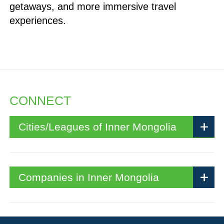
getaways, and more immersive travel
experiences.
CONNECT
Cities/Leagues of Inner Mongolia
Companies in Inner Mongolia