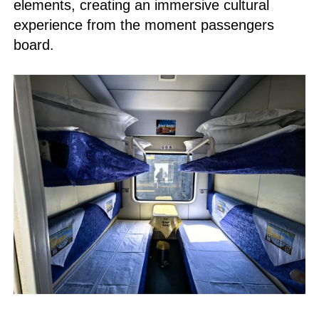
elements, creating an immersive cultural
experience from the moment passengers
board.