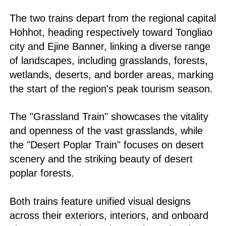
The two trains depart from the regional capital
Hohhot, heading respectively toward Tongliao
city and Ejine Banner, linking a diverse range
of landscapes, including grasslands, forests,
wetlands, deserts, and border areas, marking
the start of the region's peak tourism season.
The "Grassland Train" showcases the vitality
and openness of the vast grasslands, while
the "Desert Poplar Train" focuses on desert
scenery and the striking beauty of desert
poplar forests.
Both trains feature unified visual designs
across their exteriors, interiors, and onboard