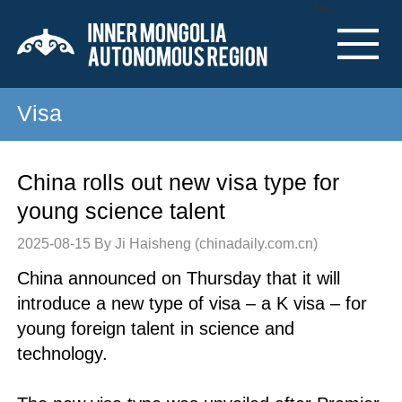
Nav
Visa
China rolls out new visa type for
young science talent
2025-08-15
By Ji Haisheng (chinadaily.com.cn)
China announced on Thursday that it will
introduce a new type of visa – a K visa – for
young foreign talent in science and
technology.