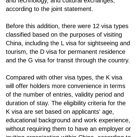
and technology, and cultural exchanges,
according to the joint statement.
Before this addition, there were 12 visa types
classified based on the purposes of visiting
China, including the L visa for sightseeing and
tourism, the D visa for permanent residence
and the G visa for transit through the country.
Compared with other visa types, the K visa
will offer holders more convenience in terms
of the number of entries, validity period and
duration of stay. The eligibility criteria for the
K visa are set based on applicants' age,
educational background and work experience,
without requiring them to have an employer or