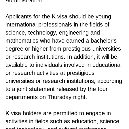
Administration.
Applicants for the K visa should be young
international professionals in the fields of
science, technology, engineering and
mathematics who have earned a bachelor's
degree or higher from prestigious universities
or research institutions. In addition, it will be
available to individuals involved in educational
or research activities at prestigious
universities or research institutions, according
to a joint statement released by the four
departments on Thursday night.
K visa holders are permitted to engage in
activities in fields such as education, science