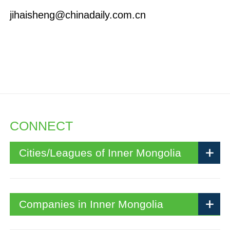
jihaisheng@chinadaily.com.cn
CONNECT
Cities/Leagues of Inner Mongolia
Companies in Inner Mongolia