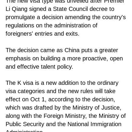
The new visa type was unveiled after Premier
Li Qiang signed a State Council decree to
promulgate a decision amending the country's
regulations on the administration of
foreigners' entries and exits.
The decision came as China puts a greater
emphasis on building a more proactive, open
and effective talent policy.
The K visa is a new addition to the ordinary
visa categories and the new rules will take
effect on Oct 1, according to the decision,
which was drafted by the Ministry of Justice,
along with the Foreign Ministry, the Ministry of
Public Security and the National Immigration