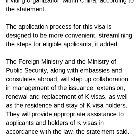
inviting organization within China, according to
the statement.
The application process for this visa is
designed to be more convenient, streamlining
the steps for eligible applicants, it added.
The Foreign Ministry and the Ministry of
Public Security, along with embassies and
consulates abroad, will step up collaboration
in management of the issuance, extension,
renewal and replacement of K visas, as well
as the residence and stay of K visa holders.
They will provide appropriate assistance to
applicants and holders of K visas in
accordance with the law, the statement said.