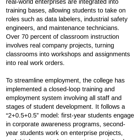
real-world enterprises are integrated into
training bases, allowing students to take on
roles such as data labelers, industrial safety
engineers, and maintenance technicians.
Over 70 percent of classroom instruction
involves real company projects, turning
classrooms into workshops and assignments
into real work orders.
To streamline employment, the college has
implemented a closed-loop training and
employment system involving all staff and
stages of student development. It follows a
“2+0.5+0.5” model: first-year students engage
in corporate awareness programs, second-
year students work on enterprise projects,