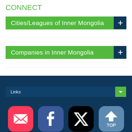
CONNECT
Cities/Leagues of Inner Mongolia
Companies in Inner Mongolia
Links