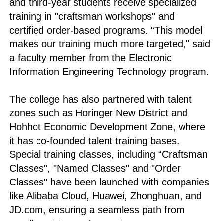
and third-year students receive specialized
training in "craftsman workshops" and
certified order-based programs. “This model
makes our training much more targeted," said
a faculty member from the Electronic
Information Engineering Technology program.
The college has also partnered with talent
zones such as Horinger New District and
Hohhot Economic Development Zone, where
it has co-founded talent training bases.
Special training classes, including “Craftsman
Classes", "Named Classes" and "Order
Classes" have been launched with companies
like Alibaba Cloud, Huawei, Zhonghuan, and
JD.com, ensuring a seamless path from