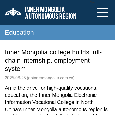
Nav
Education
Inner Mongolia college builds full-
chain internship, employment
system
2025-06-25
(goinnermongolia.com.cn)
Amid the drive for high-quality vocational
education, the Inner Mongolia Electronic
Information Vocational College in North
China's Inner Mongolia autonomous region is