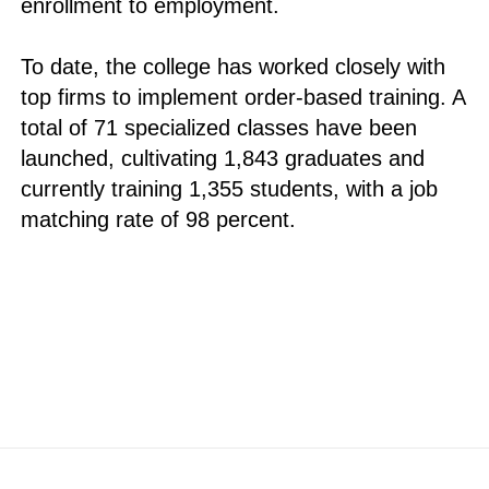
enrollment to employment.
To date, the college has worked closely with
top firms to implement order-based training. A
total of 71 specialized classes have been
launched, cultivating 1,843 graduates and
currently training 1,355 students, with a job
matching rate of 98 percent.