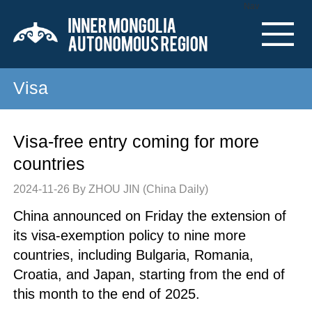
Nav
Visa
Visa-free entry coming for more
countries
2024-11-26
By ZHOU JIN (China Daily)
China announced on Friday the extension of
its visa-exemption policy to nine more
countries, including Bulgaria, Romania,
Croatia, and Japan, starting from the end of
this month to the end of 2025.