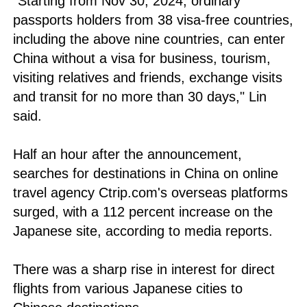
"Starting from Nov 30, 2024, ordinary
passports holders from 38 visa-free countries,
including the above nine countries, can enter
China without a visa for business, tourism,
visiting relatives and friends, exchange visits
and transit for no more than 30 days," Lin
said.
Half an hour after the announcement,
searches for destinations in China on online
travel agency Ctrip.com's overseas platforms
surged, with a 112 percent increase on the
Japanese site, according to media reports.
There was a sharp rise in interest for direct
flights from various Japanese cities to