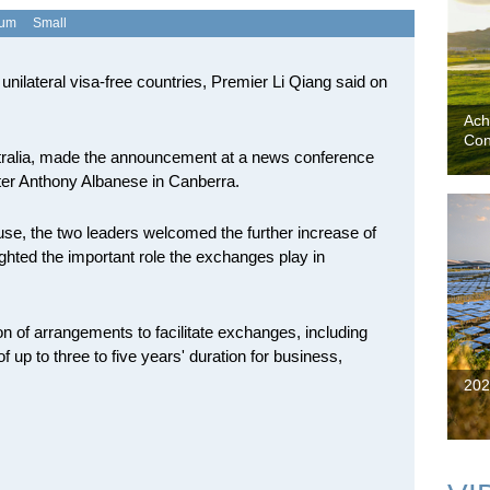
ium
Small
of unilateral visa-free countries, Premier Li Qiang said on
Ach
Con
 Australia, made the announcement at a news conference
ister Anthony Albanese in Canberra.
ouse, the two leaders welcomed the further increase of
hted the important role the exchanges play in
 of arrangements to facilitate exchanges, including
f up to three to five years' duration for business,
202