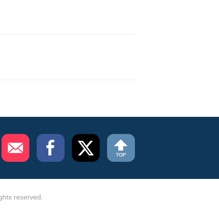
ghts reserved.