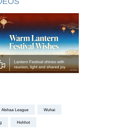
DEOS
Lantern Festival shines with
reunion, light and shared joy
Alshaa League
Wuhai
g
Hohhot