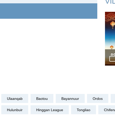
VI
Ulaanqab
Baotou
Bayannuur
Ordos
Hulunbuir
Hinggan League
Tongliao
Chifen