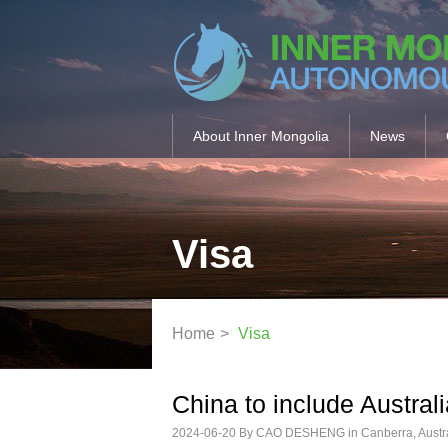
About Inner Mongolia
News
Visa
Home
>
Visa
China to include Australi
2024-06-20
By CAO DESHENG in Canberra, Austral