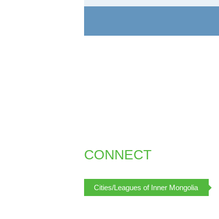
CONNECT
Cities/Leagues of Inner Mongolia