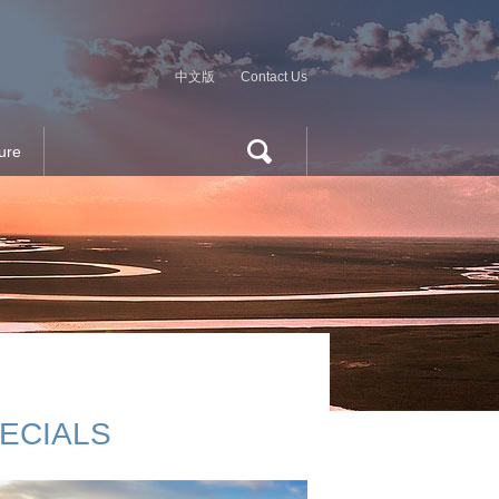
中文版
Contact Us
ure
ECIALS