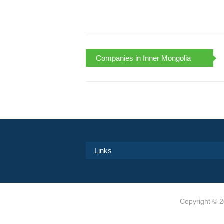
Companies in Inner Mongolia
Links
Copyright ©
2