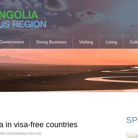
Government
Doing Business
Visiting
Living
Cult
SP
a in visa-free countries
ia ((chinadaily.com.cn))