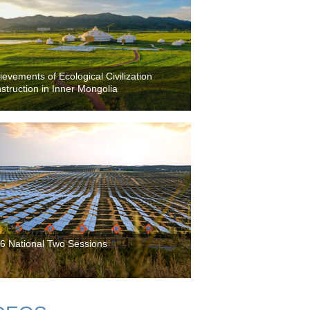
ievements of Ecological Civilization
struction in Inner Mongolia
6 National Two Sessions