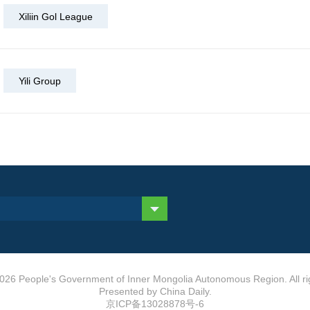
Xiliin Gol League
Yili Group
026 People's Government of Inner Mongolia Autonomous Region. All ri
Presented by China Daily.
京ICP备13028878号-6