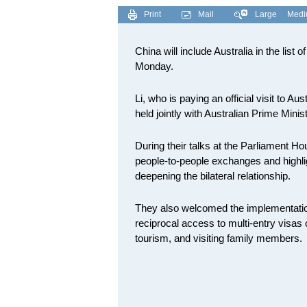
Print
Mail
Large
Med
China will include Australia in the list 
Monday.
Li, who is paying an official visit to
held jointly with Australian Prime Min
During their talks at the Parliament H
people-to-people exchanges and highlig
deepening the bilateral relationship.
They also welcomed the implementation
reciprocal access to multi-entry visas o
tourism, and visiting family members.