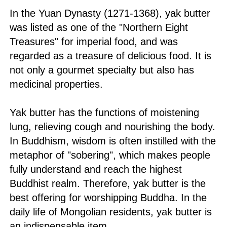
In the Yuan Dynasty (1271-1368), yak butter
was listed as one of the "Northern Eight
Treasures" for imperial food, and was
regarded as a treasure of delicious food. It is
not only a gourmet specialty but also has
medicinal properties.
Yak butter has the functions of moistening
lung, relieving cough and nourishing the body.
In Buddhism, wisdom is often instilled with the
metaphor of "sobering", which makes people
fully understand and reach the highest
Buddhist realm. Therefore, yak butter is the
best offering for worshipping Buddha. In the
daily life of Mongolian residents, yak butter is
an indispensable item.