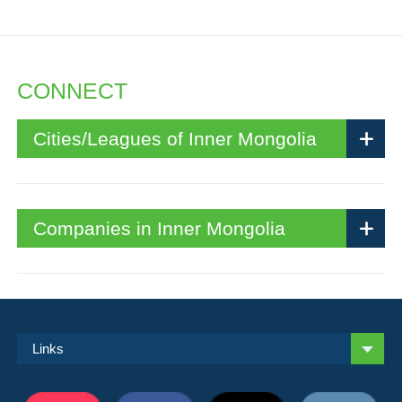
CONNECT
Cities/Leagues of Inner Mongolia
Companies in Inner Mongolia
Links