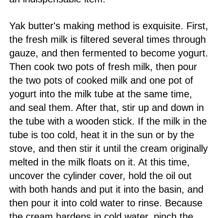
Yak butter's making method is exquisite. First,
the fresh milk is filtered several times through
gauze, and then fermented to become yogurt.
Then cook two pots of fresh milk, then pour
the two pots of cooked milk and one pot of
yogurt into the milk tube at the same time,
and seal them. After that, stir up and down in
the tube with a wooden stick. If the milk in the
tube is too cold, heat it in the sun or by the
stove, and then stir it until the cream originally
melted in the milk floats on it. At this time,
uncover the cylinder cover, hold the oil out
with both hands and put it into the basin, and
then pour it into cold water to rinse. Because
the cream hardens in cold water, pinch the