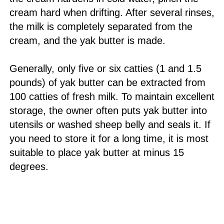
cream hard when drifting. After several rinses,
the milk is completely separated from the
cream, and the yak butter is made.
Generally, only five or six catties (1 and 1.5
pounds) of yak butter can be extracted from
100 catties of fresh milk. To maintain excellent
storage, the owner often puts yak butter into
utensils or washed sheep belly and seals it. If
you need to store it for a long time, it is most
suitable to place yak butter at minus 15
degrees.