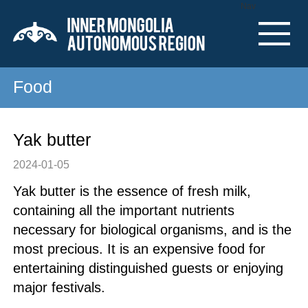
Nav
Food
Yak butter
2024-01-05
Yak butter is the essence of fresh milk,
containing all the important nutrients
necessary for biological organisms, and is the
most precious. It is an expensive food for
entertaining distinguished guests or enjoying
major festivals.