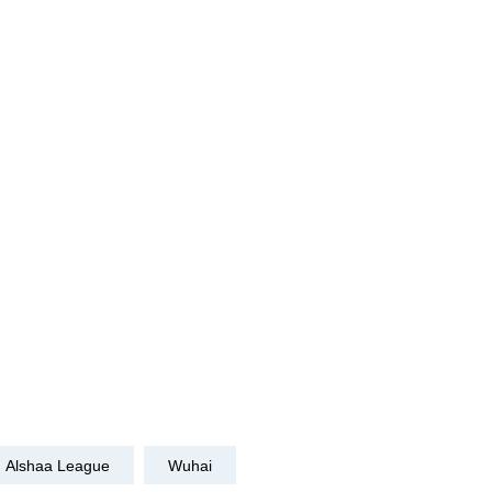
Alshaa League
Wuhai