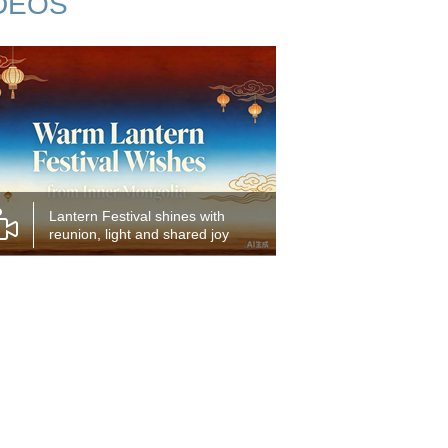
DEOS
Lantern Festival shines with
reunion, light and shared joy