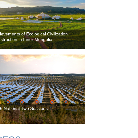
ievements of Ecological Civilization
struction in Inner Mongolia
6 National Two Sessions