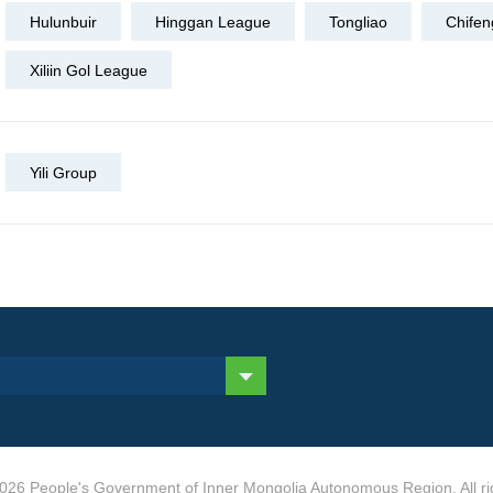
Hulunbuir
Hinggan League
Tongliao
Chifen
Xiliin Gol League
Yili Group
026 People's Government of Inner Mongolia Autonomous Region. All ri