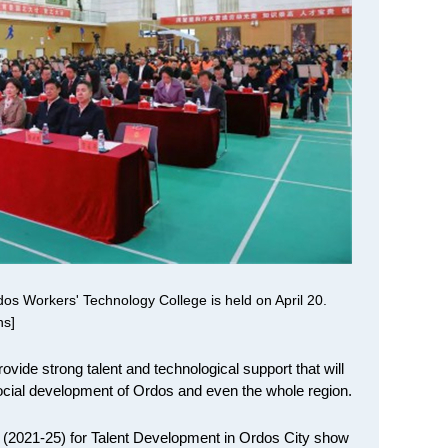
os Workers' Technology College is held on April 20.
ns]
rovide strong talent and technological support that will
ocial development of Ordos and even the whole region.
n (2021-25) for Talent Development in Ordos City show