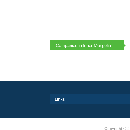
Companies in Inner Mongolia
Links
Copyright ©
2