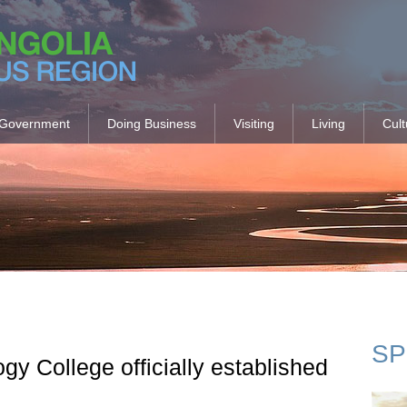
Government
Doing Business
Visiting
Living
Cult
SP
y College officially established