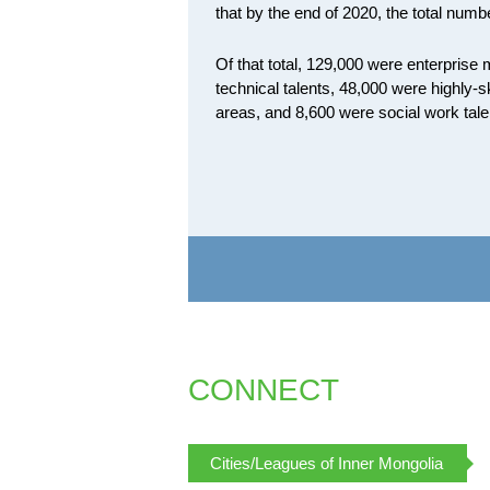
that by the end of 2020, the total numbe
Of that total, 129,000 were enterpris
technical talents, 48,000 were highly-sk
areas, and 8,600 were social work tale
CONNECT
Cities/Leagues of Inner Mongolia