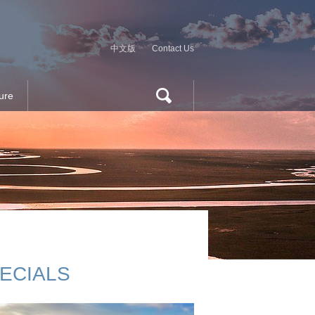
中文版
Contact Us
ure
ECIALS