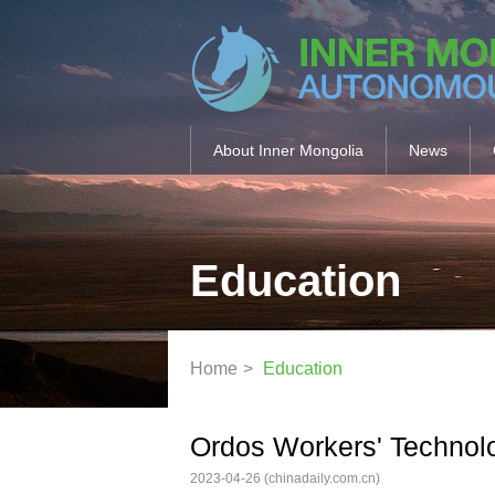
About Inner Mongolia
News
Education
Home
>
Education
Ordos Workers' Technolog
2023-04-26
(chinadaily.com.cn)