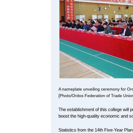
A nameplate unveiling ceremony for Ord
[Photo/Ordos Federation of Trade Unio
The establishment of this college will p
boost the high-quality economic and s
Statistics from the 14th Five-Year Pla