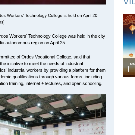
VI
os Workers' Technology College is held on April 20.
ns]
dos Workers' Technology College was held in the city
lia autonomous region on April 25.
mmittee of Ordos Vocational College, said that
he initiative to meet the needs of industrial
os' industrial workers by providing a platform for them
ademic qualifications through various forms, including
cation training, internet + lectures, and open schooling.