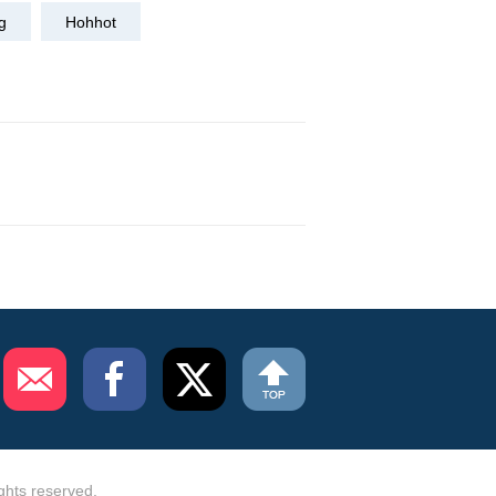
g
Hohhot
ghts reserved.