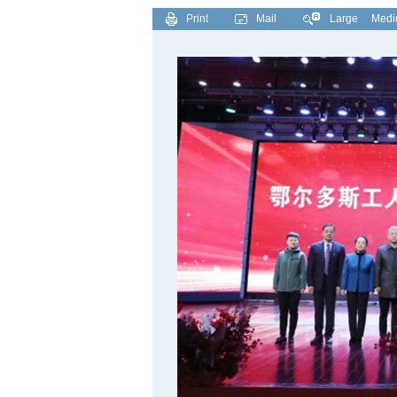
Print
Mail
Large
Med