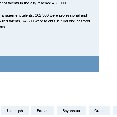
r of talents in the city reached 438,000.
e management talents, 162,900 were professional and
illed talents, 74,600 were talents in rural and pastoral
nts.
Ulaanqab
Baotou
Bayannuur
Ordos