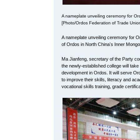
A nameplate unveiling ceremony for Ord
[Photo/Ordos Federation of Trade Unio
A nameplate unveiling ceremony for Or
of Ordos in North China's Inner Mongo
Ma Jianfeng, secretary of the Party co
the newly-established college will take t
development in Ordos. It will serve Ord
to improve their skills, literacy and ac
vocational skills training, grade certifi