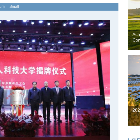
ium
Small
Ach
Con
202