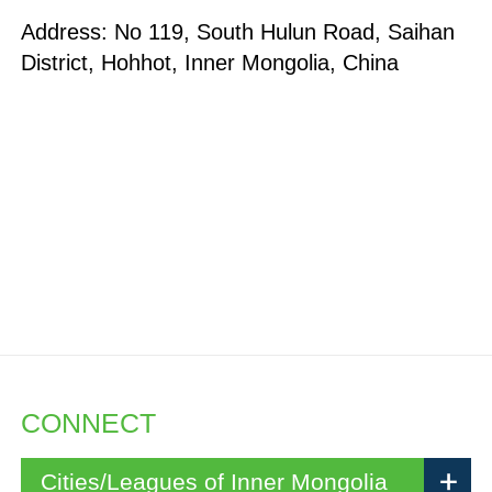
Address: No 119, South Hulun Road, Saihan
District, Hohhot, Inner Mongolia, China
CONNECT
Cities/Leagues of Inner Mongolia