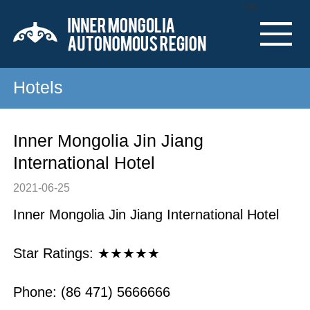
Nav
Hotels
Inner Mongolia Jin Jiang
International Hotel
2021-06-25
Inner Mongolia Jin Jiang International Hotel
Star Ratings: ★★★★★
Phone: (86 471) 5666666