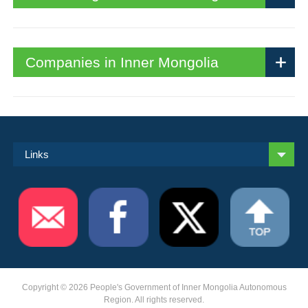
Companies in Inner Mongolia
Links
Copyright ©
2026 People's Government of Inner Mongolia Autonomous
Region. All rights reserved.