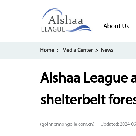
About Us
Home
>
Media Center
>
News
Alshaa League 
shelterbelt for
(goinnermongolia.com.cn)
Updated: 2024-06