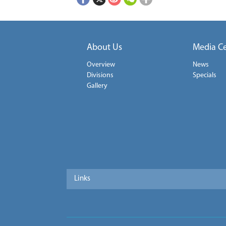
About Us
Media C
Overview
News
Divisions
Specials
Gallery
Links