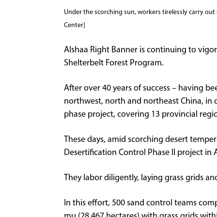
Under the scorching sun, workers tirelessly carry ou
Center]
Alshaa Right Banner is continuing to vigor
Shelterbelt Forest Program.
After over 40 years of success – having bee
northwest, north and northeast China, in 
phase project, covering 13 provincial regi
These days, amid scorching desert temper
Desertification Control Phase II project i
They labor diligently, laying grass grids a
In this effort, 500 sand control teams com
mu (28,467 hectares) with grass grids withi