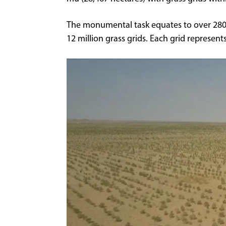
The monumental task equates to over 280 m
12 million grass grids. Each grid represents