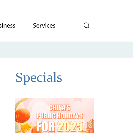
siness
Services
Specials