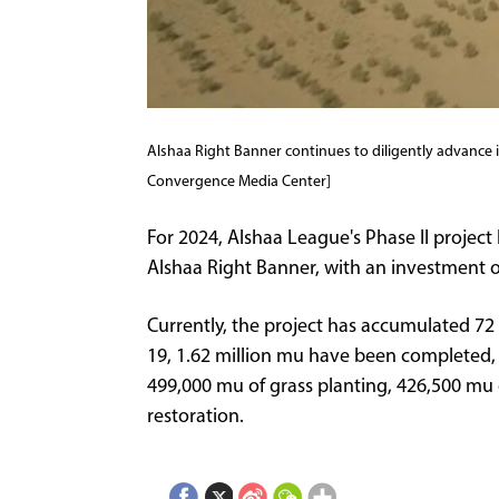
Alshaa Right Banner continues to diligently advance i
Convergence Media Center]
For 2024, Alshaa League's Phase II project 
Alshaa Right Banner, with an investment of
Currently, the project has accumulated 72 
19, 1.62 million mu have been completed, 
499,000 mu of grass planting, 426,500 mu 
restoration.