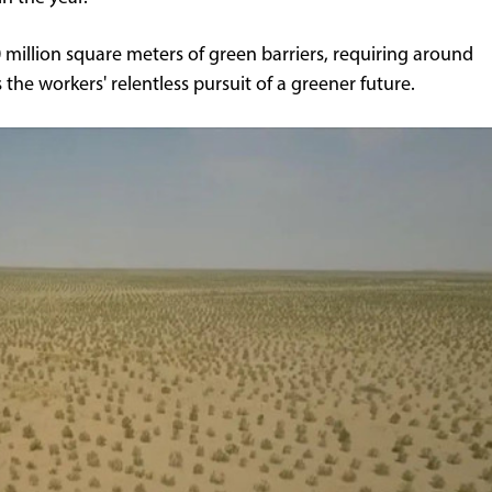
illion square meters of green barriers, requiring around
 the workers' relentless pursuit of a greener future.