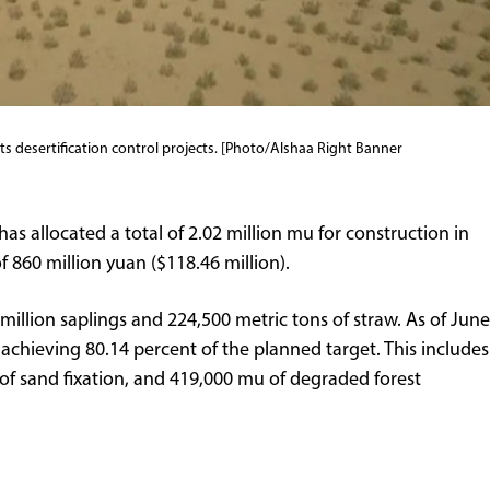
ts desertification control projects. [Photo/Alshaa Right Banner
has allocated a total of 2.02 million mu for construction in
 860 million yuan ($118.46 million).
million saplings and 224,500 metric tons of straw. As of June
achieving 80.14 percent of the planned target. This includes
of sand fixation, and 419,000 mu of degraded forest