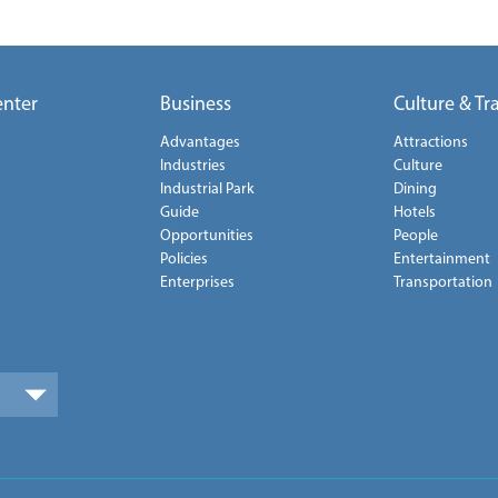
enter
Business
Culture & Tr
Advantages
Attractions
Industries
Culture
Industrial Park
Dining
Guide
Hotels
Opportunities
People
Policies
Entertainment
Enterprises
Transportation