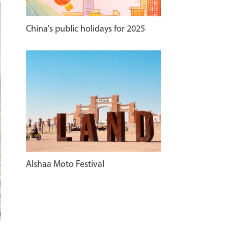
China's public holidays for 2025
Alshaa Moto Festival