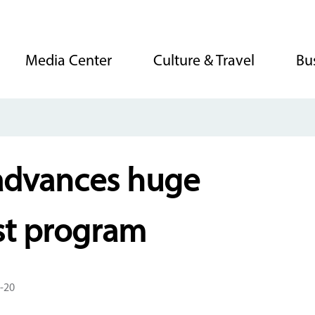
Media Center
Culture & Travel
Bu
advances huge
est program
-20