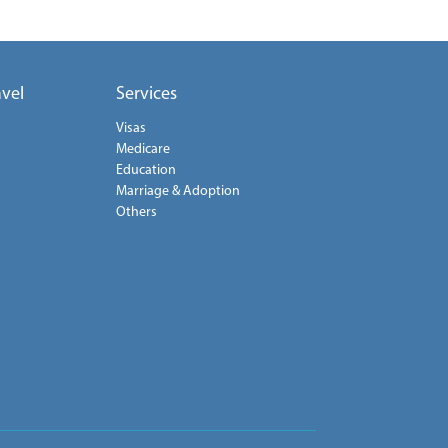
avel
Services
Visas
Medicare
Education
Marriage & Adoption
Others