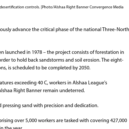
t desertification controls. [Photo/Alshaa Right Banner Convergence Media
ously advance the critical phase of the national Three-Nort
n launched in 1978 – the project consists of forestation in
order to hold back sandstorms and soil erosion. The eight-
ons, is scheduled to be completed by 2050.
atures exceeding 40 C, workers in Alshaa League's
n Alshaa Right Banner remain undeterred.
nd pressing sand with precision and dedication.
prising over 5,000 workers are tasked with covering 427,000
n the year.