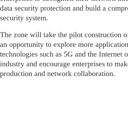
data security protection and build a comp
security system.
The zone will take the pilot construction o
an opportunity to explore more applicatio
technologies such as 5G and the Internet o
industry and encourage enterprises to make
production and network collaboration.