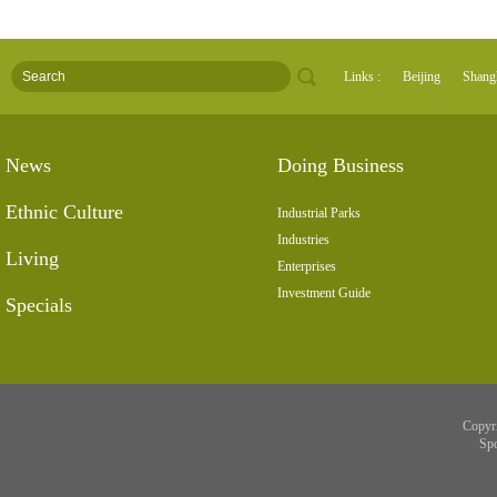
Links :
Beijing
Shang
News
Doing Business
Ethnic Culture
Industrial Parks
Industries
Living
Enterprises
Investment Guide
Specials
Copyr
Sp