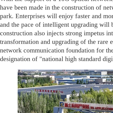
have been made in the construction of netw
park. Enterprises will enjoy faster and mo
and the pace of intelligent upgrading will 
construction also injects strong impetus int
transformation and upgrading of the rare ea
network communication foundation for the
designation of "national high standard digi