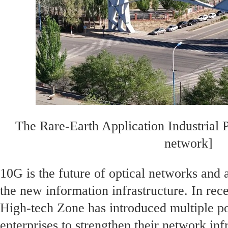
The Rare-Earth Application Industrial 
network]
10G is the future of optical networks and
the new information infrastructure. In rece
High-tech Zone has introduced multiple po
enterprises to strengthen their network inf