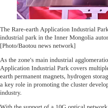
The Rare-earth Application Industrial Park 
industrial park in the Inner Mongolia aut
[Photo/Baotou news network]
As the zone's main industrial agglomeratio
Application Industrial Park covers multiple
earth permanent magnets, hydrogen storage
a key role in promoting the cluster develo
industry.
With the support of a 10G optical network