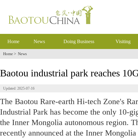
Home
News
Doing Business
Visiting
Home
>
News
Baotou industrial park reaches 10G
Updated: 2025-07-16
The Baotou Rare-earth Hi-tech Zone's Rar
Industrial Park has become the only 10-giga
the Inner Mongolia autonomous region. T
recently announced at the Inner Mongoli