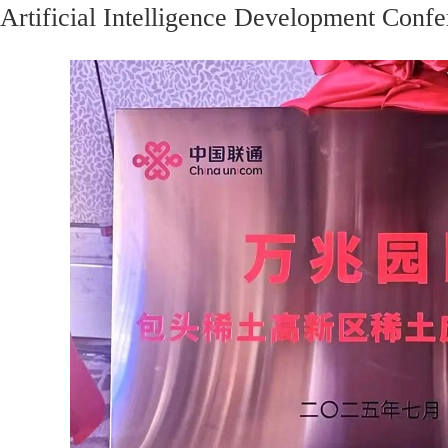
Artificial Intelligence Development Confe