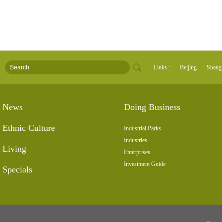
Links :
Beijing
Shang
News
Doing Business
Ethnic Culture
Industrial Parks
Industries
Living
Enterprises
Investment Guide
Specials