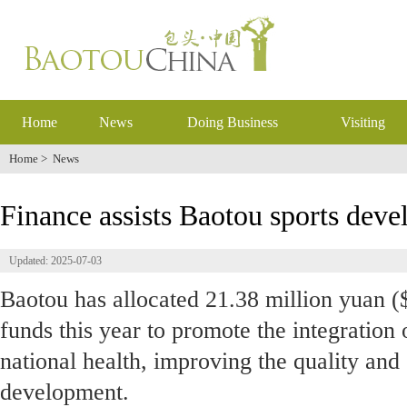
Home
News
Doing Business
Visiting
Home
>
News
Finance assists Baotou sports dev
Updated: 2025-07-03
Baotou has allocated 21.38 million yuan ($
funds this year to promote the integration 
national health, improving the quality and 
development.