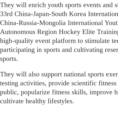
They will enrich youth sports events and s
33rd China-Japan-South Korea Internation
China-Russia-Mongolia International You
Autonomous Region Hockey Elite Training
high-quality event platform to stimulate t
participating in sports and cultivating rese
sports.
They will also support national sports exe
testing activities, provide scientific fitnes
public, popularize fitness skills, improve
cultivate healthy lifestyles.