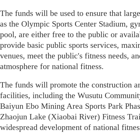
The funds will be used to ensure that larg
as the Olympic Sports Center Stadium, 
pool, are either free to the public or availa
provide basic public sports services, maxim
venues, meet the public's fitness needs, a
atmosphere for national fitness.
The funds will promote the construction a
facilities, including the Wusutu Communit
Baiyun Ebo Mining Area Sports Park Phase
Zhaojun Lake (Xiaobai River) Fitness Trai
widespread development of national fitness